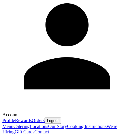
Account
Profile
Rewards
Orders
Logout
Menu
Catering
Locations
Our Story
Cooking Instructions
We're
Hiring
Gift Cards
Contact