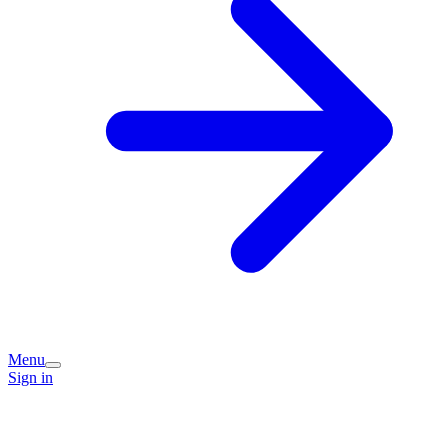
Menu
Sign in