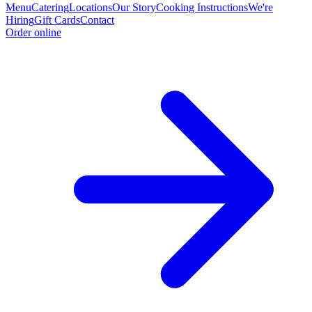
Menu
Catering
Locations
Our Story
Cooking Instructions
We're
Hiring
Gift Cards
Contact
Order online