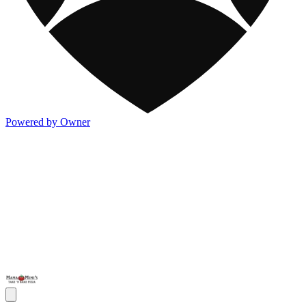
Powered by Owner