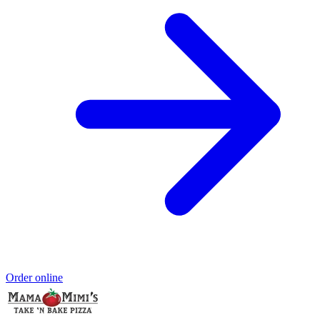
Order online