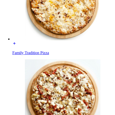
Family Tradition Pizza