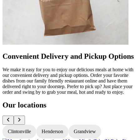
Convenient Delivery and Pickup Options
We make it easy for you to enjoy our delicious meals at home with
our convenient delivery and pickup options. Order your favorite
dishes from our family friendly restaurant online and have them
delivered right to your doorstep. Prefer to pick up? Just place your
order and swing by to grab your meal, hot and ready to enjoy.
Our locations
Clintonville
Henderson
Grandview