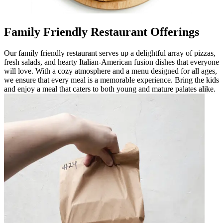
Family Friendly Restaurant Offerings
Our family friendly restaurant serves up a delightful array of pizzas,
fresh salads, and hearty Italian-American fusion dishes that everyone
will love. With a cozy atmosphere and a menu designed for all ages,
we ensure that every meal is a memorable experience. Bring the kids
and enjoy a meal that caters to both young and mature palates alike.