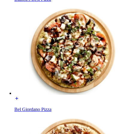
Bel Giordano Pizza