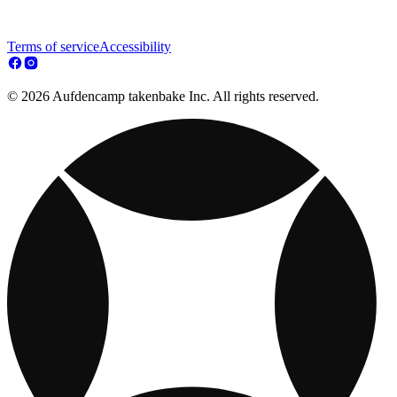
Terms of service
Accessibility
© 2026 Aufdencamp takenbake Inc. All rights reserved.