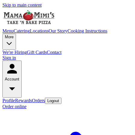
Skip to main content
Menu
Catering
Locations
Our Story
Cooking Instructions
More
We're Hiring
Gift Cards
Contact
Sign in
Account
Profile
Rewards
Orders
Logout
Order online