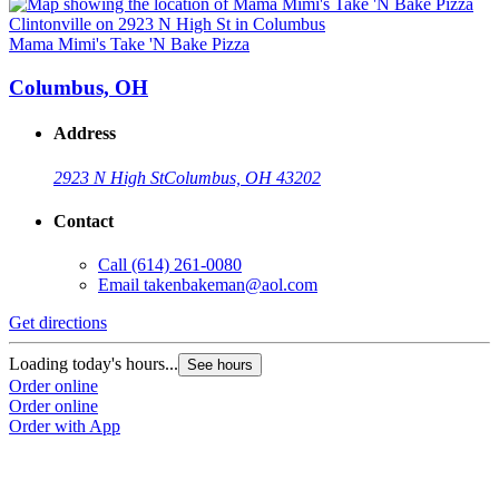
Mama Mimi's Take 'N Bake Pizza
M
Columbus, OH
Address
2923 N High St
Columbus, OH 43202
Contact
Call
(614) 261-0080
Email
takenbakeman@aol.com
Get directions
G
Loading today's hours...
L
See hours
Order online
O
Order online
O
Order with App