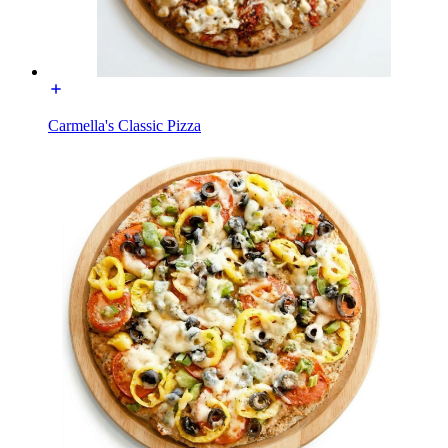
Carmella's Classic Pizza