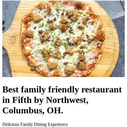
Best family friendly restaurant
in Fifth by Northwest,
Columbus, OH.
Delicious Family Dining Experience