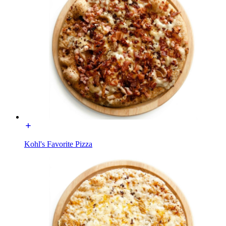
Kohl's Favorite Pizza