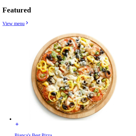
Featured
View menu
Bianca's Best Pizza