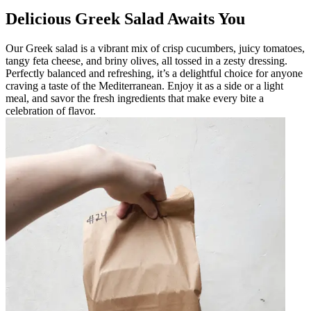
Delicious Greek Salad Awaits You
Our Greek salad is a vibrant mix of crisp cucumbers, juicy tomatoes,
tangy feta cheese, and briny olives, all tossed in a zesty dressing.
Perfectly balanced and refreshing, it’s a delightful choice for anyone
craving a taste of the Mediterranean. Enjoy it as a side or a light
meal, and savor the fresh ingredients that make every bite a
celebration of flavor.