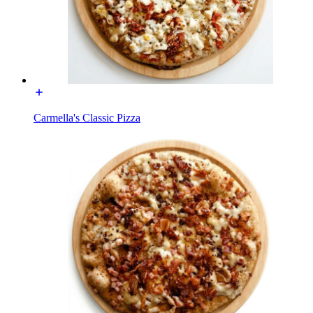
Carmella's Classic Pizza