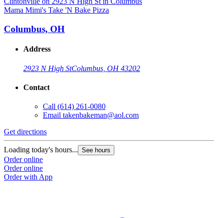
Mama Mimi's Take 'N Bake Pizza
M
Columbus, OH
Address
2923 N High St
Columbus, OH 43202
Contact
Call
(614) 261-0080
Email
takenbakeman@aol.com
Get directions
G
Loading today's hours...
L
See hours
Order online
O
Order online
O
Order with App