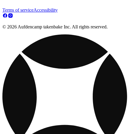
Terms of service
Accessibility
© 2026 Aufdencamp takenbake Inc. All rights reserved.