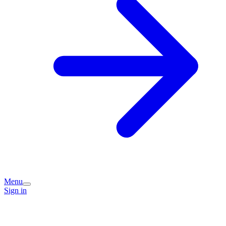
Menu
Sign in