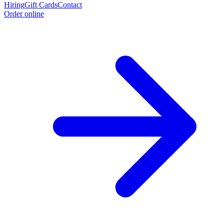
Hiring
Gift Cards
Contact
Order online