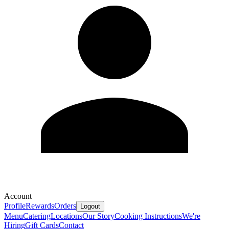
Account
Profile
Rewards
Orders
Logout
Menu
Catering
Locations
Our Story
Cooking Instructions
We're
Hiring
Gift Cards
Contact