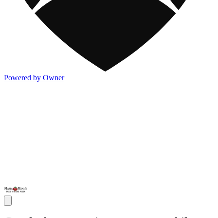
Powered by Owner