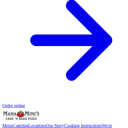
Order online
Menu
Catering
Locations
Our Story
Cooking Instructions
We're