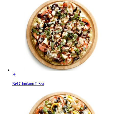
Bel Giordano Pizza