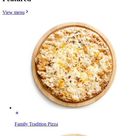
View menu
Family Tradition Pizza