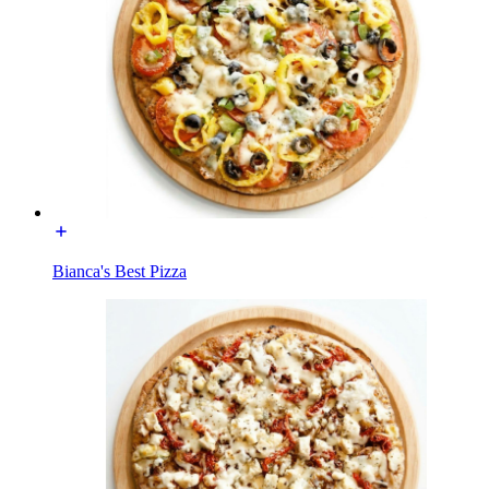
Bianca's Best Pizza