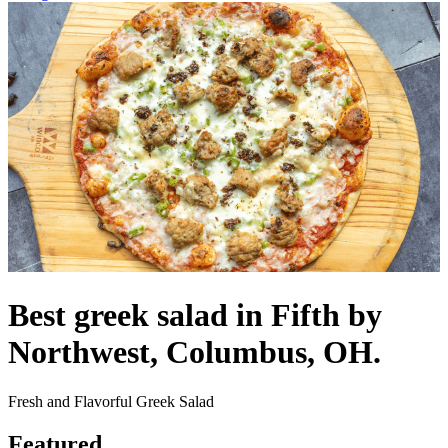
Best greek salad in Fifth by
Northwest, Columbus, OH.
Fresh and Flavorful Greek Salad
Featured