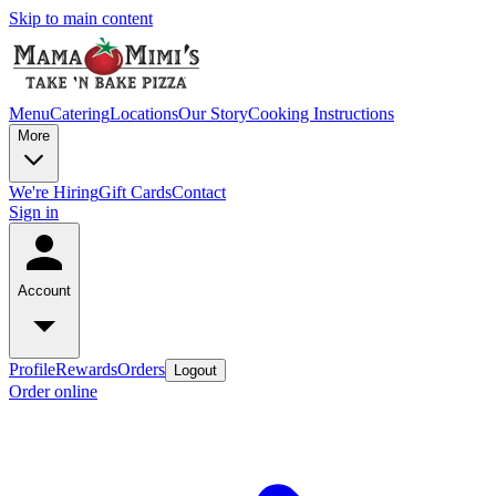
Skip to main content
Menu
Catering
Locations
Our Story
Cooking Instructions
More
We're Hiring
Gift Cards
Contact
Sign in
Account
Profile
Rewards
Orders
Logout
Order online