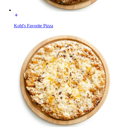
Kohl's Favorite Pizza