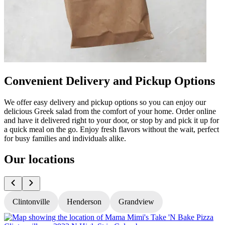
Convenient Delivery and Pickup Options
We offer easy delivery and pickup options so you can enjoy our
delicious Greek salad from the comfort of your home. Order online
and have it delivered right to your door, or stop by and pick it up for
a quick meal on the go. Enjoy fresh flavors without the wait, perfect
for busy families and individuals alike.
Our locations
Clintonville
Henderson
Grandview