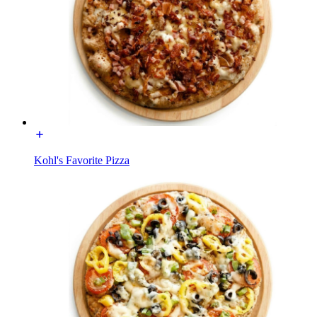
Kohl's Favorite Pizza