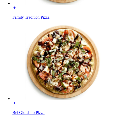
Family Tradition Pizza
Bel Giordano Pizza