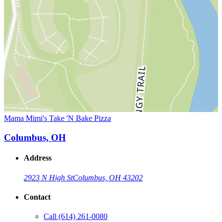
Mama Mimi's Take 'N Bake Pizza
Columbus, OH
Address
2923 N High St
Columbus, OH 43202
Contact
Call
(614) 261-0080