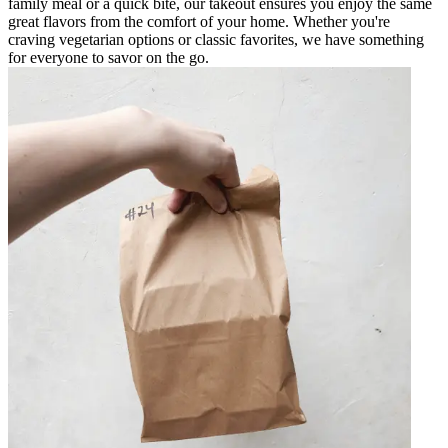
family meal or a quick bite, our takeout ensures you enjoy the same
great flavors from the comfort of your home. Whether you're
craving vegetarian options or classic favorites, we have something
for everyone to savor on the go.