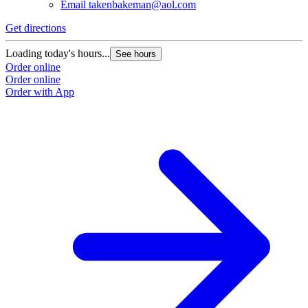
Email
takenbakeman@aol.com
Get directions
Loading today's hours...
See hours
Order online
Order online
Order with App