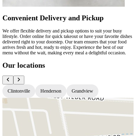
Convenient Delivery and Pickup
We offer flexible delivery and pickup options to suit your busy
lifestyle. Order online for quick takeout or have your favorite dishes
delivered right to your doorstep. Our team ensures that your food
arrives fresh and hot, ready to enjoy. Experience the best of our
menu without the wait, making every meal a delightful occasion.
Our locations
Clintonville
Henderson
Grandview