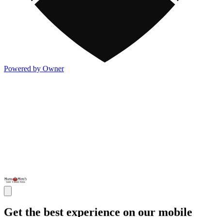
Powered by Owner
Get the best experience on our mobile