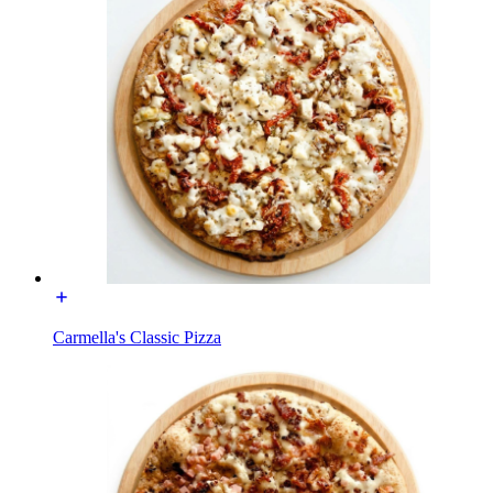
Carmella's Classic Pizza