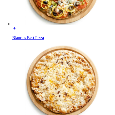
Bianca's Best Pizza