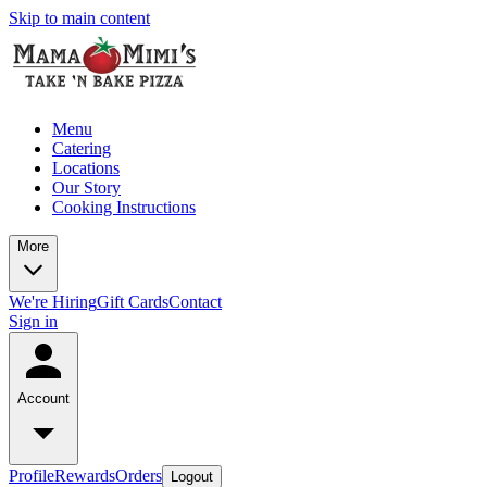
Skip to main content
Menu
Catering
Locations
Our Story
Cooking Instructions
More
We're Hiring
Gift Cards
Contact
Sign in
Account
Profile
Rewards
Orders
Logout