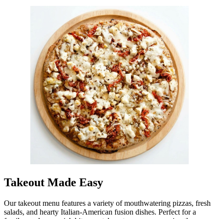
Takeout Made Easy
Our takeout menu features a variety of mouthwatering pizzas, fresh
salads, and hearty Italian-American fusion dishes. Perfect for a