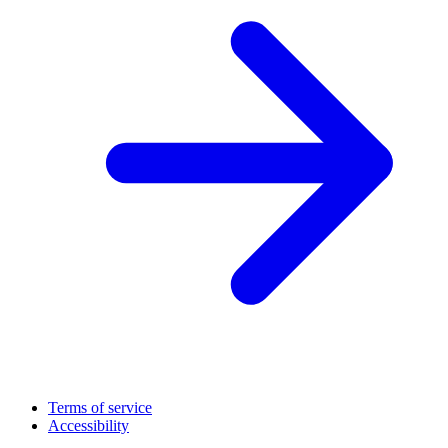
Terms of service
Accessibility