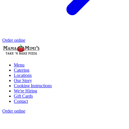
Order online
Menu
Catering
Locations
Our Story
Cooking Instructions
We're Hiring
Gift Cards
Contact
Order online