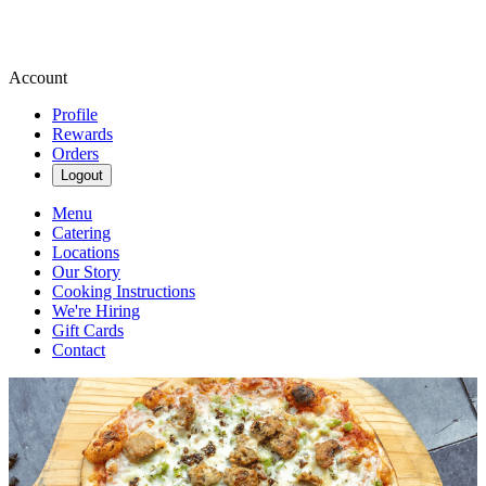
Account
Profile
Rewards
Orders
Logout
Menu
Catering
Locations
Our Story
Cooking Instructions
We're Hiring
Gift Cards
Contact