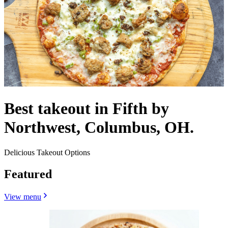
Best takeout in Fifth by
Northwest, Columbus, OH.
Delicious Takeout Options
Featured
View menu