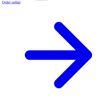
Order online