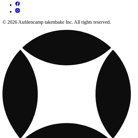
© 2026 Aufdencamp takenbake Inc. All rights reserved.