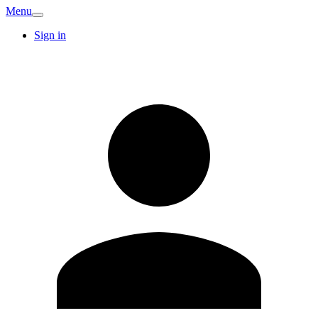
Menu
Sign in